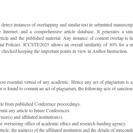
o detect instances of overlapping and similar text in submitted manuscrip
e Internet, and a comprehensive article database. It generates a simil
icle and the published material. Any instance of content overlap is fu
rial Policies. ICCSTE2025 allows an overall similarity of 30% for a m
er checked keeping the important points in view in Author Instruction.
most essential virtual of any academic. Hence any act of plagiarism is 
 is found to commit an act of plagiarism, the following acts of sanction
rticle from published Conference proceedings.
bmit any article to future Conferences.
sor(s) and affiliated institution(s).
ate overseeing office of academic ethics and research funding agency.
ticle, the name(s) of the affiliated institution and the details of misconduc