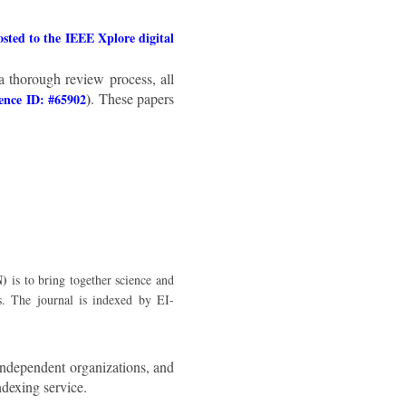
ted to the IEEE Xplore digital
a thorough review process, all
)
. These papers
ence ID: #65902
N)
is to bring together science and
s. The journal is indexed by EI-
independent organizations, and
ndexing service.