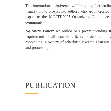
This international conference will bring together leadi
warmly invite prospective authors who are interested i
papers to the ICCSTE2025 Organizing Committee to 
community.
No Show Policy:
An author or a proxy attending I
requirement for all accepted articles, posters, and 
proceeding. No-show of scheduled research abstracts a
and proceeding.
PUBLICATION