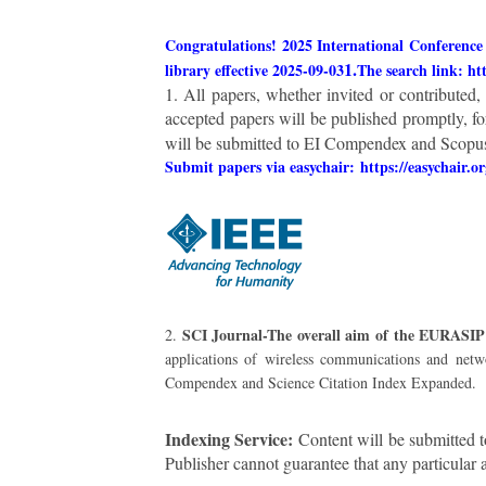
Congratulations! 2025 International Conference
1.
library effective 2025-09-03
The search link: ht
1. All papers, whether invited or contributed
accepted papers will be published promptly, fo
will be submitted to EI Compendex and Scopus 
Submit papers via easychair:
https://easychair.o
SCI Journal-The overall aim of the EURAS
2.
applications of wireless communications and netw
Compendex and Science Citation Index Expanded.
Indexing Service:
Content will be submitted t
Publisher cannot guarantee that any particular 