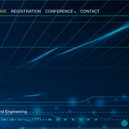
OME
REGISTRATION
CONFERENCE
CONTACT
nd Engineering