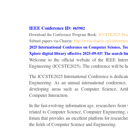
IEEE Conference ID:
#65902
Download the Conference Program Book:
ICCSTE2025 Pro
Submit papers via Chairin:
http://www.chairin.cn/conference
2025 International Conference on Computer Science, Te
Xplore digital library effective 2025-09-03! The search l
Welcome to the official website of the IEEE Inte
Engineering (ICCSTE2025). The conference will be he
The ICCSTE2025 International Conference is dedicated 
Engineering. As an annual international conference,
developing areas such as Computer Science, Arti
Computer Interaction.
In the fast-evolving information age, researchers from
related to Computer Science, Computer Engineering, a
forum that provides an excellent platform for researche
the fields of Computer Science and Engineering.