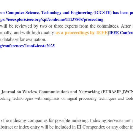
 on Computer Science, Technology and Engineering (ICCSTE) has been pos
tps://ieeexplore.ieee.org/xpl/conhome/11137808/proceeding
, will be reviewed by two or three experts from the committees. After 
as a proceedings by IEEE
(
rmally, and with high quality
IEEE Confer
database for evaluation.
rg/conferences/?conf=iccste2025
IP Journal on Wireless Communications and Networking (EURASIP JWC
orking technologies with emphasis on signal processing techniques and tool
o the indexing companies for possible indexing. Indexing Services are 
abstract or index entry will be included in EI Compendex or any other i