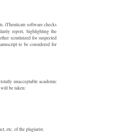
ts. iThenticate software checks
arity report, highlighting the
rther scrutinized for suspected
anuscript to be considered for
a totally unacceptable academic
 will be taken:
t, etc. of the plagiarist.