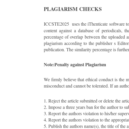
PLAGIARISM CHECKS
ICCSTE2025
uses the iThenticate software t
content against a database of periodicals, th
percentage of overlap between the uploaded art
plagiarism according to the publisher s Edito
publication. The similarity percentage is furth
Note:
Penalty against Plagiarism
We firmly believe that ethical conduct is the 
misconduct and cannot be tolerated. If an author
1. Reject the article submitted or delete the a
2. Impose a three years ban for the author to su
3. Report the authors violation to his/her supervi
4. Report the authors violation to the appropri
5. Publish the authors name(s), the title of the ar