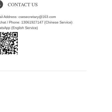
CONTACT US
il Address: csesecretary@163.com
hat / Phone: 13061927147 (Chinese Service)
tsApp (English Service)