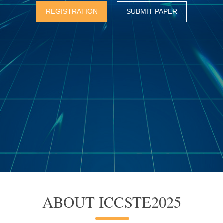
REGISTRATION
SUBMIT PAPER
ABOUT ICCSTE2025