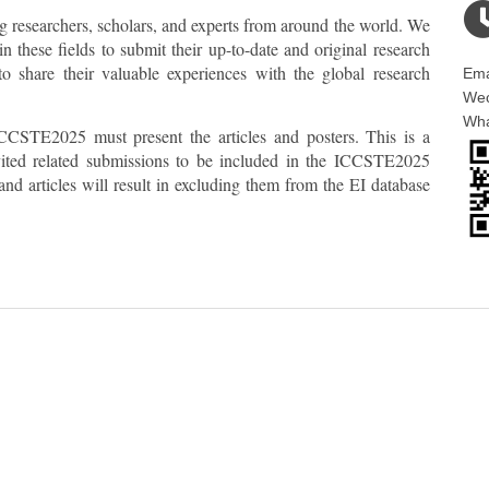
ng researchers, scholars, and experts from around the world. We
n these fields to submit their up-to-date and original research
share their valuable experiences with the global research
Ema
Wec
Wha
CCSTE2025 must present the articles and posters. This is a
invited related submissions to be included in the ICCSTE2025
nd articles will result in excluding them from the EI database