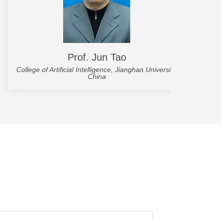
Prof. Jun Tao
College of Artificial Intelligence, Jianghan University,
Scho
China