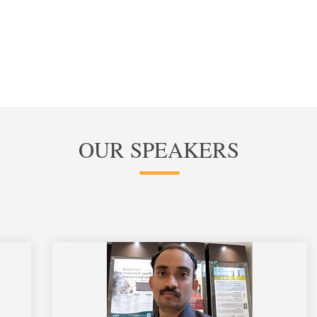
OUR SPEAKERS