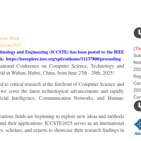
gram Book
s/iccste2025
(Th
chnology and Engineering (ICCSTE) has been posted to the IEEE
Sub
ink:
https://ieeexplore.ieee.org/xpl/conhome/11137808/proceeding
Not
rnational Conference on Computer Science, Technology and
202
ld in Wuhan, Hubei, China, from June 27th - 29th, 2025!
Reg
to critical research at the forefront of Computer Science and
Cam
 we cover the latest technological advancements and rapidly
202
ficial Intelligence, Communication Networks, and Human-
Con
 various fields are beginning to explore new ideas and methods
nd their applications. ICCSTE2025 serves as an international
rs, scholars, and experts to showcase their research findings in