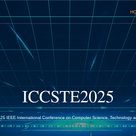
H
ICCSTE2025
25 IEEE International Conference on Computer Science, Technology a