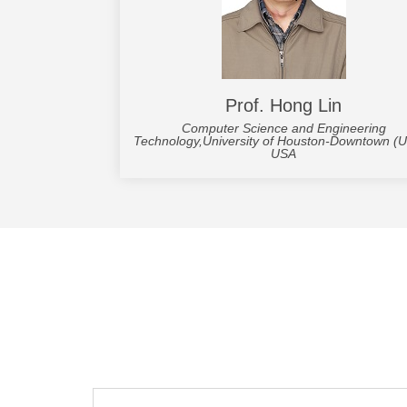
Prof. Hong Lin
Computer Science and Engineering
Technology,University of Houston-Downtown (
USA