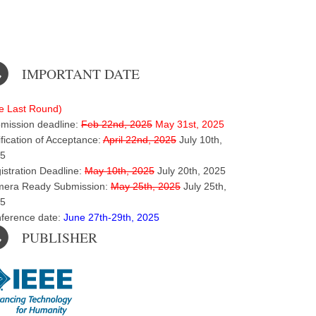
IMPORTANT DATE
e Last Round)
mission deadline:
Feb 22nd, 2025
May 31st, 2025
ification of Acceptance:
April 22nd, 2025
July 10th,
5
istration Deadline:
May 10th, 2025
July 20th, 2025
era Ready Submission:
May 25th, 2025
July 25th,
5
ference date:
June 27th-29th, 2025
PUBLISHER