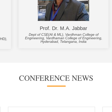
Prof. Dr. M.A. Jabbar
Dept of CSE(AI & ML), Vardhman College of
Engineering, Vardhaman College of Engineering,
UHD),
Hyderabad, Telangana, India
CONFERENCE NEWS