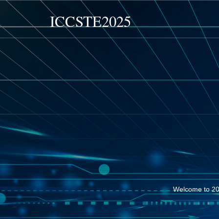
ICCSTE2025
Welcome to 20